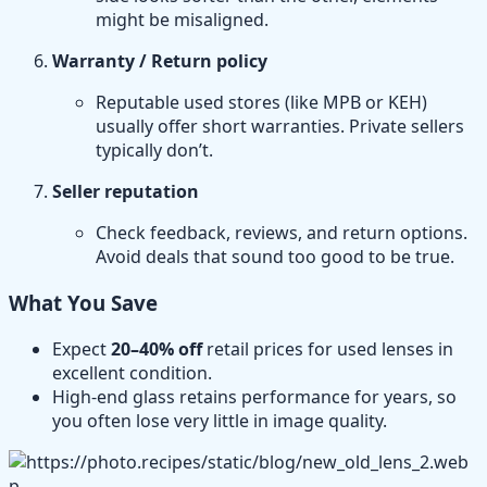
might be misaligned.
Warranty / Return policy
Reputable used stores (like MPB or KEH)
usually offer short warranties. Private sellers
typically don’t.
Seller reputation
Check feedback, reviews, and return options.
Avoid deals that sound too good to be true.
What You Save
Expect
20–40% off
retail prices for used lenses in
excellent condition.
High-end glass retains performance for years, so
you often lose very little in image quality.