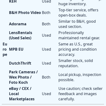
KEH
Used
huge inventory.
Top-tier service, offers
B&H Photo Video
Both
open-box deals.
Similar to B&H, good
Adorama
Both
used section.
LensRentals
Professionally
Used
(Used Sales)
maintained rental gear.
Eu
Same as U.S., great
ro
MPB EU
Used
pricing and condition
pe
accuracy.
Smaller stock, solid
DutchThrift
Used
reputation.
Park Cameras /
Local pickup, inspection
Wex Photo /
Both
possible.
Foto Koch
eBay / CEX /
Use caution; check seller
Local
Used
feedback and images
Marketplaces
carefully.