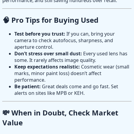
performance, and still saving hundreds over retail.
🧠 Pro Tips for Buying Used
Test before you trust:
If you can, bring your
camera to check autofocus, sharpness, and
aperture control.
Don’t stress over small dust:
Every used lens has
some. It rarely affects image quality.
Keep expectations realistic:
Cosmetic wear (small
marks, minor paint loss) doesn’t affect
performance.
Be patient:
Great deals come and go fast. Set
alerts on sites like MPB or KEH.
💸 When in Doubt, Check Market
Value