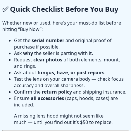
✅ Quick Checklist Before You Buy
Whether new or used, here’s your must-do list before
hitting “Buy Now”:
Get the
serial number
and original proof of
purchase if possible.
Ask
why
the seller is parting with it.
Request
clear photos
of both elements, mount,
and rings.
Ask about
fungus, haze, or past repairs
.
Test the lens on your camera body — check focus
accuracy and overall sharpness.
Confirm the
return policy
and shipping insurance.
Ensure
all accessories
(caps, hoods, cases) are
included.
A missing lens hood might not seem like
much — until you find out it’s $50 to replace.