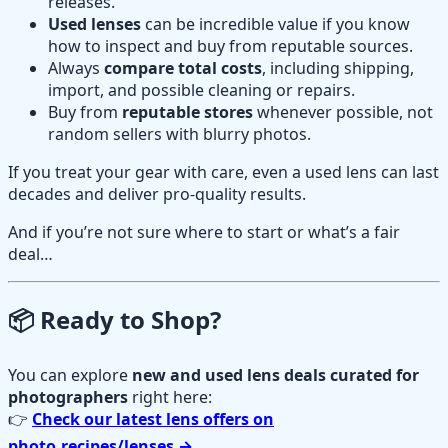
releases.
Used lenses
can be incredible value if you know
how to inspect and buy from reputable sources.
Always
compare total costs
, including shipping,
import, and possible cleaning or repairs.
Buy from
reputable stores
whenever possible, not
random sellers with blurry photos.
If you treat your gear with care, even a used lens can last
decades and deliver pro-quality results.
And if you’re not sure where to start or what’s a fair
deal…
📦 Ready to Shop?
You can explore
new and used lens deals curated for
photographers
right here:
👉
Check our latest lens offers on
photo.recipes/lenses →