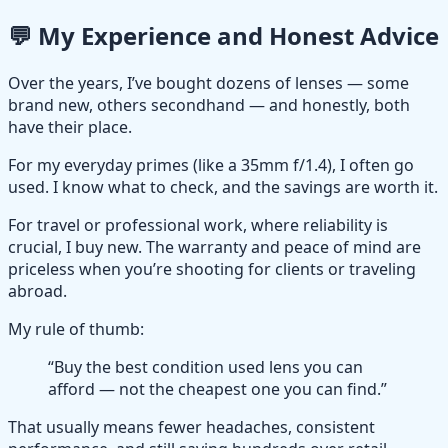
💬 My Experience and Honest Advice
Over the years, I’ve bought dozens of lenses — some
brand new, others secondhand — and honestly, both
have their place.
For my everyday primes (like a 35mm f/1.4), I often go
used. I know what to check, and the savings are worth it.
For travel or professional work, where reliability is
crucial, I buy new. The warranty and peace of mind are
priceless when you’re shooting for clients or traveling
abroad.
My rule of thumb:
“Buy the best condition used lens you can
afford — not the cheapest one you can find.”
That usually means fewer headaches, consistent