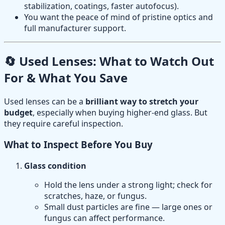
stabilization, coatings, faster autofocus).
You want the peace of mind of pristine optics and
full manufacturer support.
🔄 Used Lenses: What to Watch Out
For & What You Save
Used lenses can be a
brilliant way to stretch your
budget
, especially when buying higher-end glass. But
they require careful inspection.
What to Inspect Before You Buy
Glass condition
Hold the lens under a strong light; check for
scratches, haze, or fungus.
Small dust particles are fine — large ones or
fungus can affect performance.