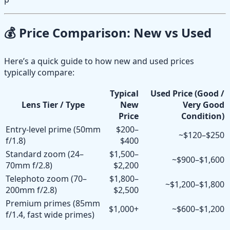
💰 Price Comparison: New vs Used
Here’s a quick guide to how new and used prices
typically compare:
Typical
Used Price (Good /
Lens Tier / Type
New
Very Good
Price
Condition)
Entry-level prime (50mm
$200–
~$120–$250
f/1.8)
$400
Standard zoom (24–
$1,500–
~$900–$1,600
70mm f/2.8)
$2,200
Telephoto zoom (70–
$1,800–
~$1,200–$1,800
200mm f/2.8)
$2,500
Premium primes (85mm
$1,000+
~$600–$1,200
f/1.4, fast wide primes)