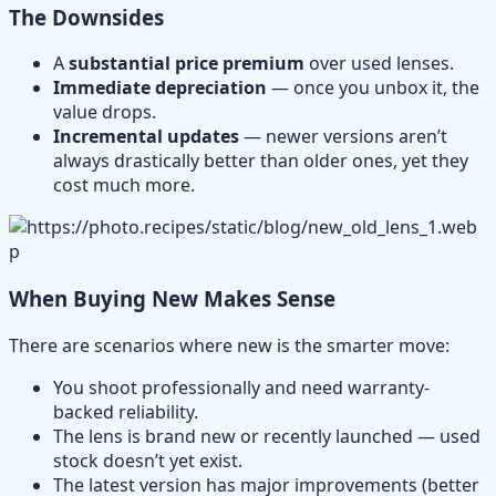
The Downsides
A
substantial price premium
over used lenses.
Immediate depreciation
— once you unbox it, the
value drops.
Incremental updates
— newer versions aren’t
always drastically better than older ones, yet they
cost much more.
When Buying New Makes Sense
There are scenarios where new is the smarter move:
You shoot professionally and need warranty-
backed reliability.
The lens is brand new or recently launched — used
stock doesn’t yet exist.
The latest version has major improvements (better