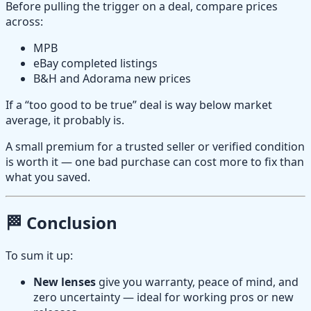
Before pulling the trigger on a deal, compare prices
across:
MPB
eBay completed listings
B&H and Adorama new prices
If a “too good to be true” deal is way below market
average, it probably is.
A small premium for a trusted seller or verified condition
is worth it — one bad purchase can cost more to fix than
what you saved.
🏁 Conclusion
To sum it up:
New lenses
give you warranty, peace of mind, and
zero uncertainty — ideal for working pros or new