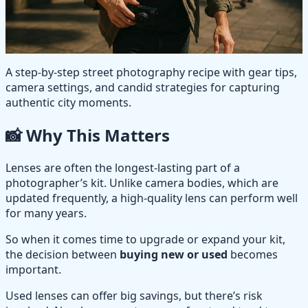
A step-by-step street photography recipe with gear tips,
camera settings, and candid strategies for capturing
authentic city moments.
📸 Why This Matters
Lenses are often the longest-lasting part of a
photographer’s kit. Unlike camera bodies, which are
updated frequently, a high-quality lens can perform well
for many years.
So when it comes time to upgrade or expand your kit,
the decision between
buying new or used
becomes
important.
Used lenses can offer big savings, but there’s risk