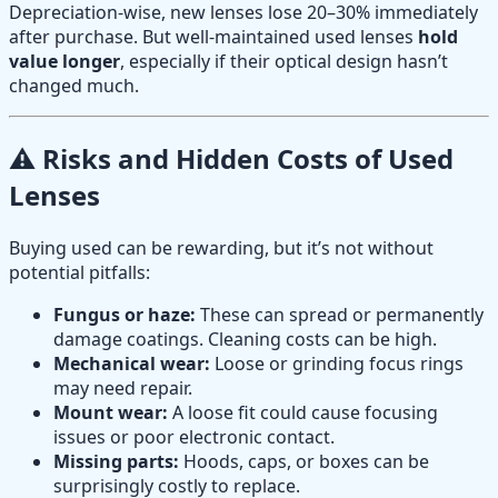
Depreciation-wise, new lenses lose 20–30% immediately
after purchase. But well-maintained used lenses
hold
value longer
, especially if their optical design hasn’t
changed much.
⚠️ Risks and Hidden Costs of Used
Lenses
Buying used can be rewarding, but it’s not without
potential pitfalls:
Fungus or haze:
These can spread or permanently
damage coatings. Cleaning costs can be high.
Mechanical wear:
Loose or grinding focus rings
may need repair.
Mount wear:
A loose fit could cause focusing
issues or poor electronic contact.
Missing parts:
Hoods, caps, or boxes can be
surprisingly costly to replace.