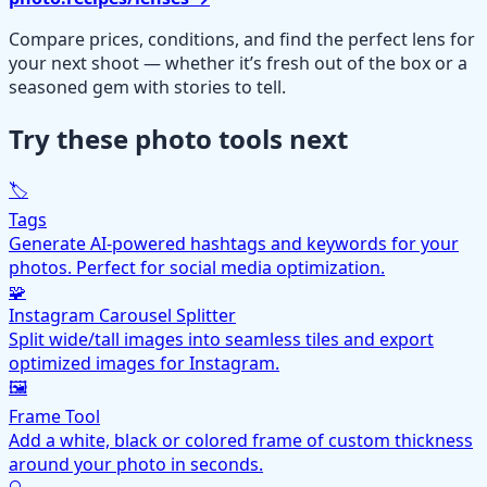
Compare prices, conditions, and find the perfect lens for
your next shoot — whether it’s fresh out of the box or a
seasoned gem with stories to tell.
Try these photo tools next
🏷️
Tags
Generate AI-powered hashtags and keywords for your
photos. Perfect for social media optimization.
🧩
Instagram Carousel Splitter
Split wide/tall images into seamless tiles and export
optimized images for Instagram.
🖼️
Frame Tool
Add a white, black or colored frame of custom thickness
around your photo in seconds.