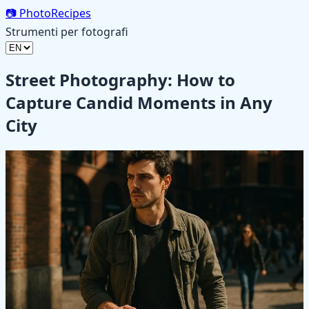
📷
PhotoRecipes
Strumenti per fotografi
Street Photography: How to
Capture Candid Moments in Any
City