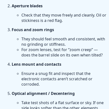
Aperture blades
Check that they move freely and cleanly. Oil or
stickiness is a red flag.
Focus and zoom rings
They should feel smooth and consistent, with
no grinding or stiffness.
For zoom lenses, test for “zoom creep” —
does the barrel slide on its own when tilted?
Lens mount and contacts
Ensure a snug fit and inspect that the
electronic contacts aren’t scratched or
corroded.
Optical alignment / Decentering
Take test shots of a flat surface or sky. If one
side looks softer than the other, elements