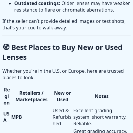
Outdated coatings:
Older lenses may have weaker
resistance to flare or chromatic aberrations.
If the seller can’t provide detailed images or test shots,
that’s your cue to walk away.
🧭 Best Places to Buy New or Used
Lenses
Whether you’re in the U.S. or Europe, here are trusted
places to look.
Re
Retailers /
New or
gi
Notes
Marketplaces
Used
on
Used &
Excellent grading
US
MPB
Refurbis
system, short warranty.
A
hed
Reliable.
Great grading accuracy,