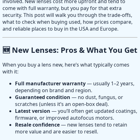
involved. New lenses cost more upfront and tend to
come with full warranty, but you pay for that extra
security. This post will walk you through the trade-offs,
what to check when buying used, how prices compare,
and reliable places to buy in the USA and Europe.
🆕 New Lenses: Pros & What You Get
When you buy a lens new, here’s what typically comes
with it:
Full manufacturer warranty
— usually 1–2 years,
depending on brand and region.
Guaranteed condition
— no dust, fungus, or
scratches (unless it’s an open-box deal).
Latest version
— you’ll often get updated coatings,
firmware, or improved autofocus motors.
Resale confidence
— new lenses tend to retain
more value and are easier to resell.