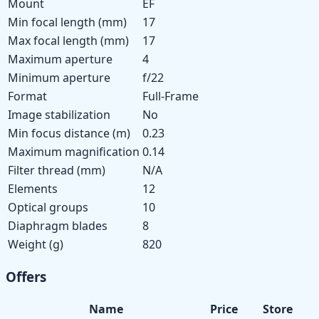
Mount
EF
Min focal length (mm)
17
Max focal length (mm)
17
Maximum aperture
4
Minimum aperture
f/22
Format
Full-Frame
Image stabilization
No
Min focus distance (m)
0.23
Maximum magnification
0.14
Filter thread (mm)
N/A
Elements
12
Optical groups
10
Diaphragm blades
8
Weight (g)
820
Offers
Name
Price
Store