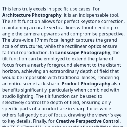
This lens truly excels in specific use cases. For
Architecture Photography
, it is an indispensable tool.
The shift function allows for perfect keystone correction,
maintaining accurate vertical lines without needing to
angle the camera upwards and compromise perspective.
The ultra-wide 17mm focal length captures the grand
scale of structures, while the rectilinear optics ensure
faithful reproduction. In
Landscape Photography
, the
tilt function can be employed to extend the plane of
focus from a nearby foreground element to the distant
horizon, achieving an extraordinary depth of field that
would be impossible with traditional lenses, rendering
an entire scene tack-sharp.
Product Photography
also
benefits significantly, particularly when combined with
studio lighting. The tilt function can be used to
selectively control the depth of field, ensuring only
specific parts of a product are in sharp focus while
others fall gently out of focus, drawing the viewer's eye
to key details. Finally, for
Creative Perspective Control
,