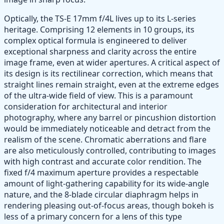
Optically, the TS-E 17mm f/4L lives up to its L-series
heritage. Comprising 12 elements in 10 groups, its
complex optical formula is engineered to deliver
exceptional sharpness and clarity across the entire
image frame, even at wider apertures. A critical aspect of
its design is its rectilinear correction, which means that
straight lines remain straight, even at the extreme edges
of the ultra-wide field of view. This is a paramount
consideration for architectural and interior
photography, where any barrel or pincushion distortion
would be immediately noticeable and detract from the
realism of the scene. Chromatic aberrations and flare
are also meticulously controlled, contributing to images
with high contrast and accurate color rendition. The
fixed f/4 maximum aperture provides a respectable
amount of light-gathering capability for its wide-angle
nature, and the 8-blade circular diaphragm helps in
rendering pleasing out-of-focus areas, though bokeh is
less of a primary concern for a lens of this type