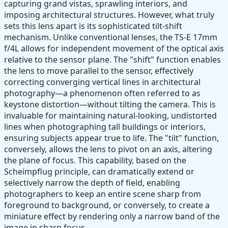
capturing grand vistas, sprawling interiors, and
imposing architectural structures. However, what truly
sets this lens apart is its sophisticated tilt-shift
mechanism. Unlike conventional lenses, the TS-E 17mm
f/4L allows for independent movement of the optical axis
relative to the sensor plane. The "shift" function enables
the lens to move parallel to the sensor, effectively
correcting converging vertical lines in architectural
photography—a phenomenon often referred to as
keystone distortion—without tilting the camera. This is
invaluable for maintaining natural-looking, undistorted
lines when photographing tall buildings or interiors,
ensuring subjects appear true to life. The "tilt" function,
conversely, allows the lens to pivot on an axis, altering
the plane of focus. This capability, based on the
Scheimpflug principle, can dramatically extend or
selectively narrow the depth of field, enabling
photographers to keep an entire scene sharp from
foreground to background, or conversely, to create a
miniature effect by rendering only a narrow band of the
image in sharp focus.