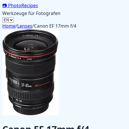
📷
PhotoRecipes
Werkzeuge für Fotografen
Home
/
Lenses
/
Canon EF 17mm f/4