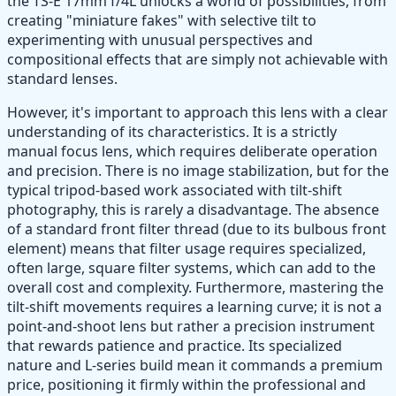
the TS-E 17mm f/4L unlocks a world of possibilities, from
creating "miniature fakes" with selective tilt to
experimenting with unusual perspectives and
compositional effects that are simply not achievable with
standard lenses.
However, it's important to approach this lens with a clear
understanding of its characteristics. It is a strictly
manual focus lens, which requires deliberate operation
and precision. There is no image stabilization, but for the
typical tripod-based work associated with tilt-shift
photography, this is rarely a disadvantage. The absence
of a standard front filter thread (due to its bulbous front
element) means that filter usage requires specialized,
often large, square filter systems, which can add to the
overall cost and complexity. Furthermore, mastering the
tilt-shift movements requires a learning curve; it is not a
point-and-shoot lens but rather a precision instrument
that rewards patience and practice. Its specialized
nature and L-series build mean it commands a premium
price, positioning it firmly within the professional and