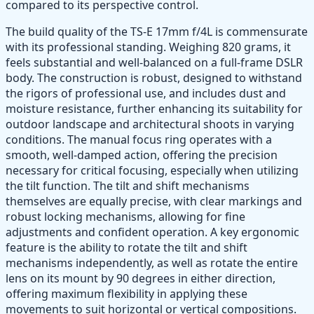
compared to its perspective control.
The build quality of the TS-E 17mm f/4L is commensurate
with its professional standing. Weighing 820 grams, it
feels substantial and well-balanced on a full-frame DSLR
body. The construction is robust, designed to withstand
the rigors of professional use, and includes dust and
moisture resistance, further enhancing its suitability for
outdoor landscape and architectural shoots in varying
conditions. The manual focus ring operates with a
smooth, well-damped action, offering the precision
necessary for critical focusing, especially when utilizing
the tilt function. The tilt and shift mechanisms
themselves are equally precise, with clear markings and
robust locking mechanisms, allowing for fine
adjustments and confident operation. A key ergonomic
feature is the ability to rotate the tilt and shift
mechanisms independently, as well as rotate the entire
lens on its mount by 90 degrees in either direction,
offering maximum flexibility in applying these
movements to suit horizontal or vertical compositions.