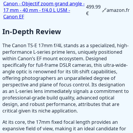
Canon - Objectif zoom grand angle -
499.99
17 mm - 40 mm - f/4.0 L USM -
🔗
amazon.fr
€
Canon EF
In-Depth Review
The Canon TS-E 17mm f/4L stands as a specialized, high-
performance L-series prime lens, uniquely positioned
within Canon’s EF mount ecosystem. Designed
specifically for full-frame DSLR cameras, this ultra-wide-
angle optic is renowned for its tilt-shift capabilities,
offering photographers an unparalleled degree of
perspective and plane of focus control. Its designation
as an L-series lens immediately signals a commitment to
professional-grade build quality, advanced optical
design, and robust performance, attributes that are
critical given its niche application.
At its core, the 17mm fixed focal length provides an
expansive field of view, making it an ideal candidate for