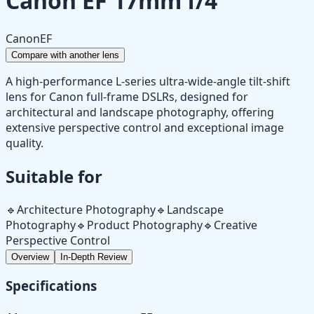
Canon EF 17mm f/4
Canon
EF
Compare with another lens
A high-performance L-series ultra-wide-angle tilt-shift
lens for Canon full-frame DSLRs, designed for
architectural and landscape photography, offering
extensive perspective control and exceptional image
quality.
Suitable for
🔹
Architecture Photography
🔹
Landscape
Photography
🔹
Product Photography
🔹
Creative
Perspective Control
Overview
In-Depth Review
Specifications