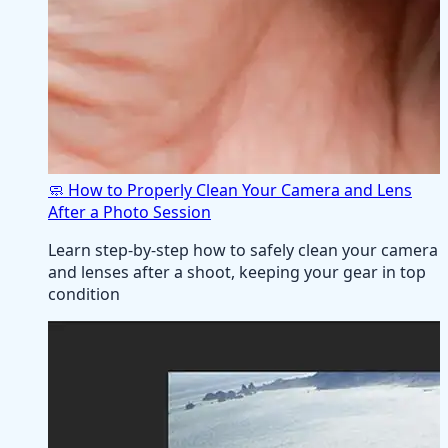
🧼 How to Properly Clean Your Camera and Lens
After a Photo Session
Learn step-by-step how to safely clean your camera
and lenses after a shoot, keeping your gear in top
condition