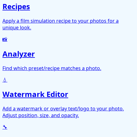
Recipes
Apply a film simulation recipe to your photos for a
unique look.
📸
Analyzer
Find which preset/recipe matches a photo.
💧
Watermark Editor
Add a watermark or overlay text/logo to your photo.
Adjust position, size, and opacity.
🔧