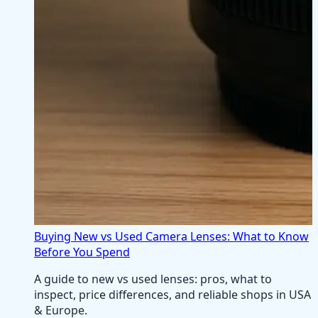
Buying New vs Used Camera Lenses: What to Know
Before You Spend
A guide to new vs used lenses: pros, what to
inspect, price differences, and reliable shops in USA
& Europe.