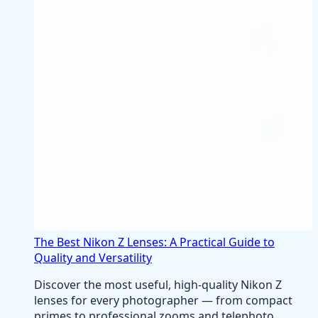
The Best Nikon Z Lenses: A Practical Guide to
Quality and Versatility
Discover the most useful, high-quality Nikon Z
lenses for every photographer — from compact
primes to professional zooms and telephoto