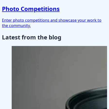
Photo Competitions
Enter photo competitions and showcase your work to
the community.
Latest from the blog