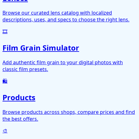
Browse our curated lens catalog with localized
descriptions, uses, and specs to choose the right lens.
🎞️
Film Grain Simulator
Add authentic film grain to your digital photos with
classic film presets.
🛍️
Products
Browse products across shops, compare prices and find
the best offers.
🎨