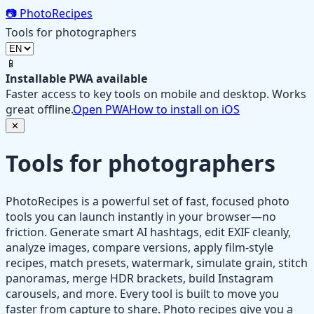
📷
PhotoRecipes
Tools for photographers
📱
Installable PWA available
Faster access to key tools on mobile and desktop. Works
great offline.
Open PWA
How to install on iOS
✕
Tools for photographers
PhotoRecipes is a powerful set of fast, focused photo
tools you can launch instantly in your browser—no
friction. Generate smart AI hashtags, edit EXIF cleanly,
analyze images, compare versions, apply film‑style
recipes, match presets, watermark, simulate grain, stitch
panoramas, merge HDR brackets, build Instagram
carousels, and more. Every tool is built to move you
faster from capture to share. Photo recipes give you a