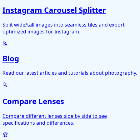
Instagram Carousel Splitter
Split wide/tall images into seamless tiles and export
optimized images for Instagram.
📝
Blog
Read our latest articles and tutorials about photography.
🔍
Compare Lenses
Compare different lenses side by side to see
specifications and differences.
🏆