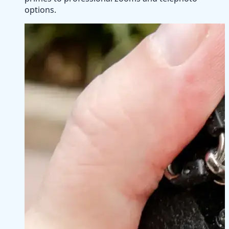
options.