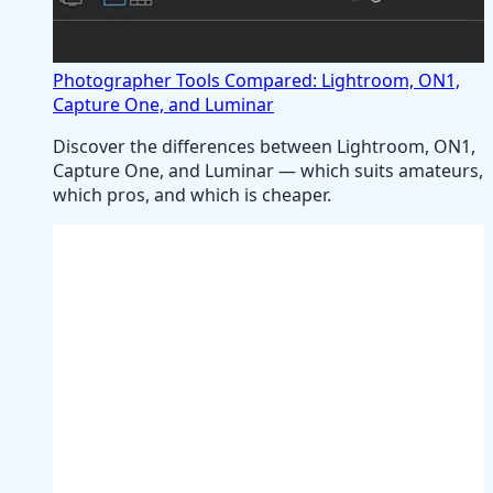
Photographer Tools Compared: Lightroom, ON1,
Capture One, and Luminar
Discover the differences between Lightroom, ON1,
Capture One, and Luminar — which suits amateurs,
which pros, and which is cheaper.