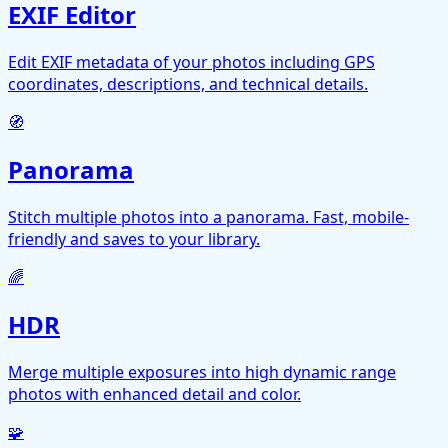
EXIF Editor
Edit EXIF metadata of your photos including GPS
coordinates, descriptions, and technical details.
🧭
Panorama
Stitch multiple photos into a panorama. Fast, mobile-
friendly and saves to your library.
🌈
HDR
Merge multiple exposures into high dynamic range
photos with enhanced detail and color.
🧩