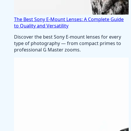
The Best Sony E-Mount Lenses: A Complete Guide
to Quality and Versatility
Discover the best Sony E-mount lenses for every
type of photography — from compact primes to
professional G Master zooms.