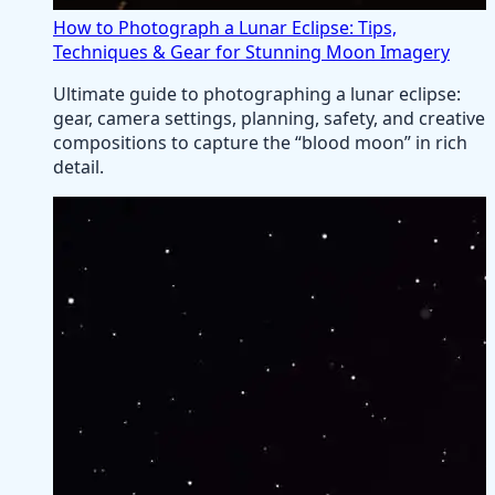
How to Photograph a Lunar Eclipse: Tips,
Techniques & Gear for Stunning Moon Imagery
Ultimate guide to photographing a lunar eclipse:
gear, camera settings, planning, safety, and creative
compositions to capture the “blood moon” in rich
detail.