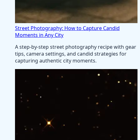
Street Photography: How to Capture Candid
Moments in Any City
A step-by-step street photography recipe with gear
tips, camera settings, and candid strategies for
capturing authentic city moments.