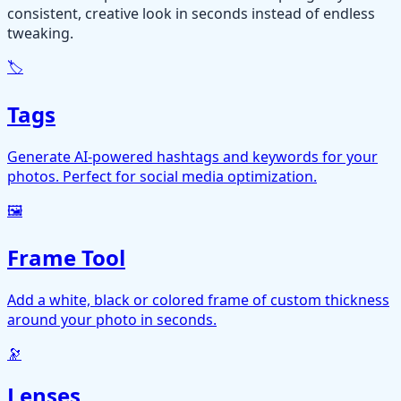
consistent, creative look in seconds instead of endless
tweaking.
🏷️
Tags
Generate AI-powered hashtags and keywords for your
photos. Perfect for social media optimization.
🖼️
Frame Tool
Add a white, black or colored frame of custom thickness
around your photo in seconds.
🔭
Lenses