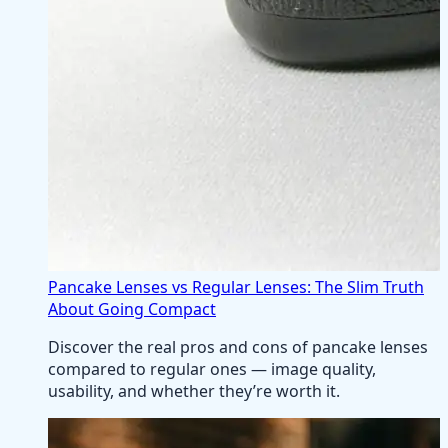
Pancake Lenses vs Regular Lenses: The Slim Truth
About Going Compact
Discover the real pros and cons of pancake lenses
compared to regular ones — image quality,
usability, and whether they’re worth it.