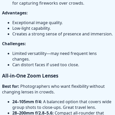
for capturing fireworks over crowds.
Advantages:
Exceptional image quality.
Low-light capability.
Creates a strong sense of presence and immersion.
Challenges:
Limited versatility—may need frequent lens
changes.
Can distort faces if used too close.
All-in-One Zoom Lenses
Best for:
Photographers who want flexibility without
changing lenses in crowds.
24–105mm f/4:
A balanced option that covers wide
group shots to close-ups. Great travel lens.
28–200mm f/2.8–5.6:
Compact all-rounder that