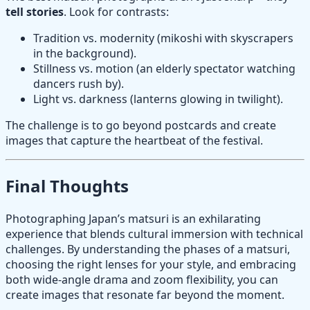
tell stories
. Look for contrasts:
Tradition vs. modernity (mikoshi with skyscrapers
in the background).
Stillness vs. motion (an elderly spectator watching
dancers rush by).
Light vs. darkness (lanterns glowing in twilight).
The challenge is to go beyond postcards and create
images that capture the heartbeat of the festival.
Final Thoughts
Photographing Japan’s matsuri is an exhilarating
experience that blends cultural immersion with technical
challenges. By understanding the phases of a matsuri,
choosing the right lenses for your style, and embracing
both wide-angle drama and zoom flexibility, you can
create images that resonate far beyond the moment.