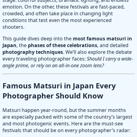
emotion. On the other, these festivals are fast-paced,
crowded, and often take place in changing light
conditions that test even the most experienced
shooters.
This guide dives deep into the
most famous matsuri in
Japan
, the
phases of these celebrations
, and detailed
photography techniques
. We’ll also explore the debate
every traveling photographer faces:
Should I carry a wide-
angle prime, or rely on an all-in-one zoom lens?
Famous Matsuri in Japan Every
Photographer Should Know
Matsuri happen year-round, but the summer months
are especially packed with some of the country’s largest
and most photogenic events. Here are the must-see
festivals that should be on every photographer’s radar: