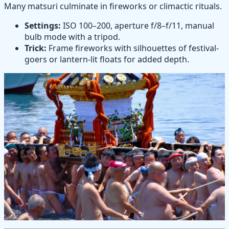
Many matsuri culminate in fireworks or climactic rituals.
Settings:
ISO 100–200, aperture f/8–f/11, manual
bulb mode with a tripod.
Trick:
Frame fireworks with silhouettes of festival-
goers or lantern-lit floats for added depth.