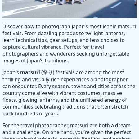
Discover how to photograph Japan’s most iconic matsuri
festivals. From dazzling parades to twilight lanterns,
learn technical tips, gear setups, and lens choices to
capture cultural vibrance. Perfect for travel
photographers and wanderers seeking unforgettable
images of Japan’s traditions.
Japan’s
matsuri
(祭り) festivals are among the most
thrilling and visually rich experiences a photographer
can encounter. Every season, towns and cities across the
country come alive with vibrant costumes, massive
floats, glowing lanterns, and the unfiltered energy of
communities celebrating traditions that often stretch
back hundreds of years.
For the travel photographer, matsuri are both a dream
and a challenge. On one hand, you’re given the perfect
stage: colorful subjects, dramatic lighting, and endless