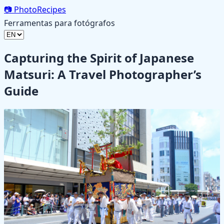
📷
PhotoRecipes
Ferramentas para fotógrafos
Capturing the Spirit of Japanese
Matsuri: A Travel Photographer’s
Guide