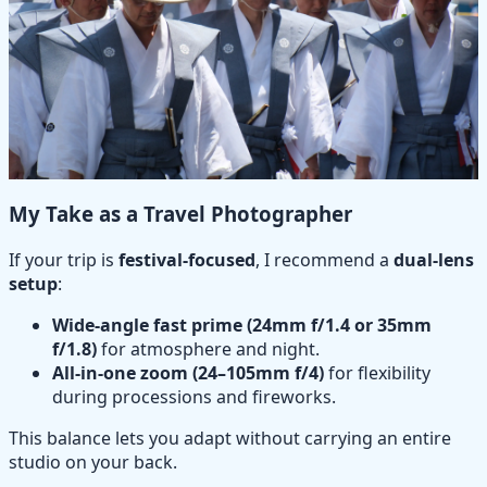
My Take as a Travel Photographer
If your trip is
festival-focused
, I recommend a
dual-lens
setup
:
Wide-angle fast prime (24mm f/1.4 or 35mm
f/1.8)
for atmosphere and night.
All-in-one zoom (24–105mm f/4)
for flexibility
during processions and fireworks.
This balance lets you adapt without carrying an entire
studio on your back.