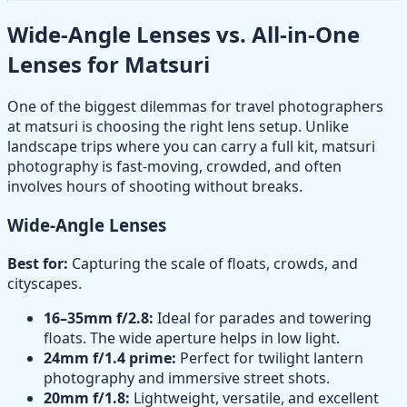
Wide-Angle Lenses vs. All-in-One
Lenses for Matsuri
One of the biggest dilemmas for travel photographers
at matsuri is choosing the right lens setup. Unlike
landscape trips where you can carry a full kit, matsuri
photography is fast-moving, crowded, and often
involves hours of shooting without breaks.
Wide-Angle Lenses
Best for:
Capturing the scale of floats, crowds, and
cityscapes.
16–35mm f/2.8:
Ideal for parades and towering
floats. The wide aperture helps in low light.
24mm f/1.4 prime:
Perfect for twilight lantern
photography and immersive street shots.
20mm f/1.8:
Lightweight, versatile, and excellent