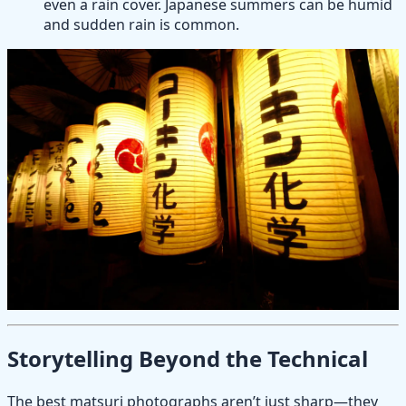
even a rain cover. Japanese summers can be humid
and sudden rain is common.
Storytelling Beyond the Technical
The best matsuri photographs aren’t just sharp—they