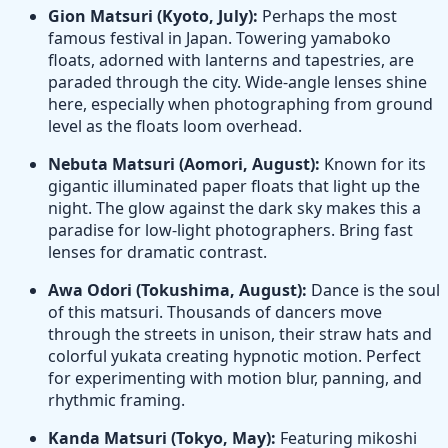
Gion Matsuri (Kyoto, July):
Perhaps the most
famous festival in Japan. Towering yamaboko
floats, adorned with lanterns and tapestries, are
paraded through the city. Wide-angle lenses shine
here, especially when photographing from ground
level as the floats loom overhead.
Nebuta Matsuri (Aomori, August):
Known for its
gigantic illuminated paper floats that light up the
night. The glow against the dark sky makes this a
paradise for low-light photographers. Bring fast
lenses for dramatic contrast.
Awa Odori (Tokushima, August):
Dance is the soul
of this matsuri. Thousands of dancers move
through the streets in unison, their straw hats and
colorful yukata creating hypnotic motion. Perfect
for experimenting with motion blur, panning, and
rhythmic framing.
Kanda Matsuri (Tokyo, May):
Featuring mikoshi