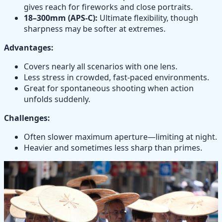
gives reach for fireworks and close portraits.
18–300mm (APS-C):
Ultimate flexibility, though
sharpness may be softer at extremes.
Advantages:
Covers nearly all scenarios with one lens.
Less stress in crowded, fast-paced environments.
Great for spontaneous shooting when action
unfolds suddenly.
Challenges:
Often slower maximum aperture—limiting at night.
Heavier and sometimes less sharp than primes.