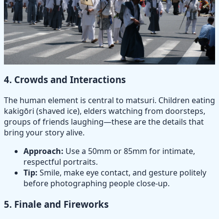
4.
Crowds and Interactions
The human element is central to matsuri. Children eating
kakigōri (shaved ice), elders watching from doorsteps,
groups of friends laughing—these are the details that
bring your story alive.
Approach:
Use a 50mm or 85mm for intimate,
respectful portraits.
Tip:
Smile, make eye contact, and gesture politely
before photographing people close-up.
5.
Finale and Fireworks