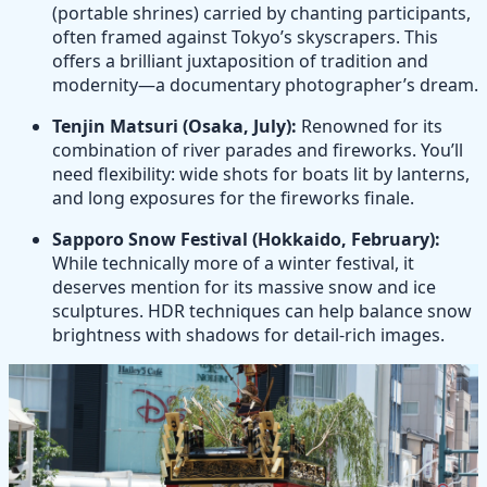
(portable shrines) carried by chanting participants,
often framed against Tokyo’s skyscrapers. This
offers a brilliant juxtaposition of tradition and
modernity—a documentary photographer’s dream.
Tenjin Matsuri (Osaka, July):
Renowned for its
combination of river parades and fireworks. You’ll
need flexibility: wide shots for boats lit by lanterns,
and long exposures for the fireworks finale.
Sapporo Snow Festival (Hokkaido, February):
While technically more of a winter festival, it
deserves mention for its massive snow and ice
sculptures. HDR techniques can help balance snow
brightness with shadows for detail-rich images.