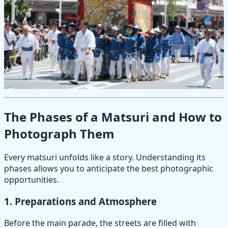
The Phases of a Matsuri and How to
Photograph Them
Every matsuri unfolds like a story. Understanding its
phases allows you to anticipate the best photographic
opportunities.
1.
Preparations and Atmosphere
Before the main parade, the streets are filled with