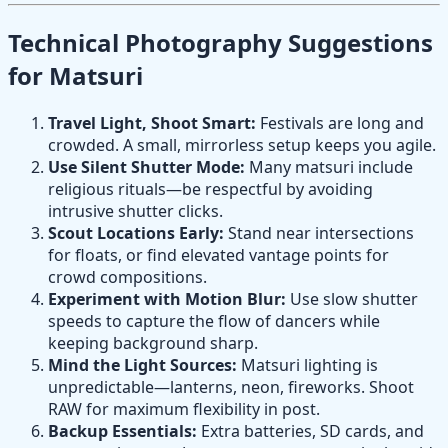
Technical Photography Suggestions
for Matsuri
Travel Light, Shoot Smart:
Festivals are long and
crowded. A small, mirrorless setup keeps you agile.
Use Silent Shutter Mode:
Many matsuri include
religious rituals—be respectful by avoiding
intrusive shutter clicks.
Scout Locations Early:
Stand near intersections
for floats, or find elevated vantage points for
crowd compositions.
Experiment with Motion Blur:
Use slow shutter
speeds to capture the flow of dancers while
keeping background sharp.
Mind the Light Sources:
Matsuri lighting is
unpredictable—lanterns, neon, fireworks. Shoot
RAW for maximum flexibility in post.
Backup Essentials:
Extra batteries, SD cards, and