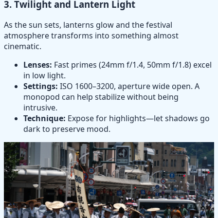
3.
Twilight and Lantern Light
As the sun sets, lanterns glow and the festival
atmosphere transforms into something almost
cinematic.
Lenses:
Fast primes (24mm f/1.4, 50mm f/1.8) excel
in low light.
Settings:
ISO 1600–3200, aperture wide open. A
monopod can help stabilize without being
intrusive.
Technique:
Expose for highlights—let shadows go
dark to preserve mood.