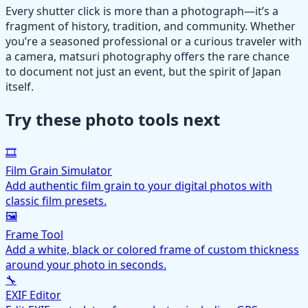
Every shutter click is more than a photograph—it’s a
fragment of history, tradition, and community. Whether
you’re a seasoned professional or a curious traveler with
a camera, matsuri photography offers the rare chance
to document not just an event, but the spirit of Japan
itself.
Try these photo tools next
🎞️
Film Grain Simulator
Add authentic film grain to your digital photos with
classic film presets.
🖼️
Frame Tool
Add a white, black or colored frame of custom thickness
around your photo in seconds.
🔧
EXIF Editor