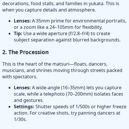
decorations, food stalls, and families in yukata. This is
when you capture details and atmosphere.
Lenses:
A 35mm prime for environmental portraits,
or a zoom like a 24–105mm for flexibility.
Tip:
Use a wide aperture (f/2.8–f/4) to create
subject separation against blurred backgrounds.
2.
The Procession
This is the heart of the matsuri—floats, dancers,
musicians, and shrines moving through streets packed
with spectators.
Lenses:
A wide-angle (16–35mm) lets you capture
scale, while a telephoto (70–200mm) isolates faces
and gestures.
Settings:
Shutter speeds of 1/500s or higher freeze
action. For creative shots, try panning dancers at
1/30s.