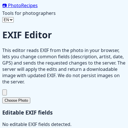
📷
PhotoRecipes
Tools for photographers
EXIF Editor
This editor reads EXIF from the photo in your browser,
lets you change common fields (description, artist, date,
GPS) and sends the requested changes to the server. The
server will apply the edits and return a downloadable
image with updated EXIF. We do not persist images on
the server.
Choose Photo
Editable EXIF fields
No editable EXIF fields detected.