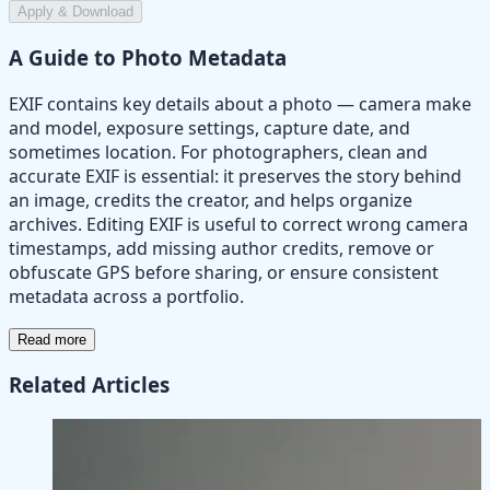
Apply & Download
A Guide to Photo Metadata
EXIF contains key details about a photo — camera make
and model, exposure settings, capture date, and
sometimes location. For photographers, clean and
accurate EXIF is essential: it preserves the story behind
an image, credits the creator, and helps organize
archives. Editing EXIF is useful to correct wrong camera
timestamps, add missing author credits, remove or
obfuscate GPS before sharing, or ensure consistent
metadata across a portfolio.
Read more
Related Articles