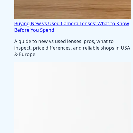
Buying New vs Used Camera Lenses: What to Know
Before You Spend
A guide to new vs used lenses: pros, what to
inspect, price differences, and reliable shops in USA
& Europe.