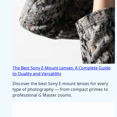
The Best Sony E-Mount Lenses: A Complete Guide
to Quality and Versatility
Discover the best Sony E-mount lenses for every
type of photography — from compact primes to
professional G Master zooms.