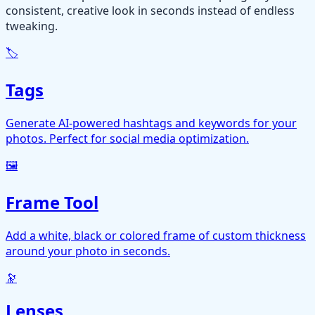
consistent, creative look in seconds instead of endless
tweaking.
🏷️
Tags
Generate AI-powered hashtags and keywords for your
photos. Perfect for social media optimization.
🖼️
Frame Tool
Add a white, black or colored frame of custom thickness
around your photo in seconds.
🔭
Lenses