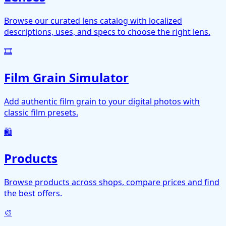
Browse our curated lens catalog with localized
descriptions, uses, and specs to choose the right lens.
🎞️
Film Grain Simulator
Add authentic film grain to your digital photos with
classic film presets.
🛍️
Products
Browse products across shops, compare prices and find
the best offers.
🎨