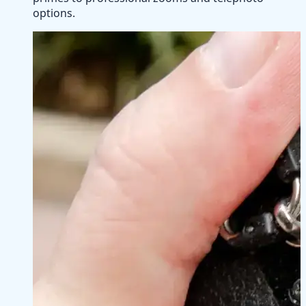
options.