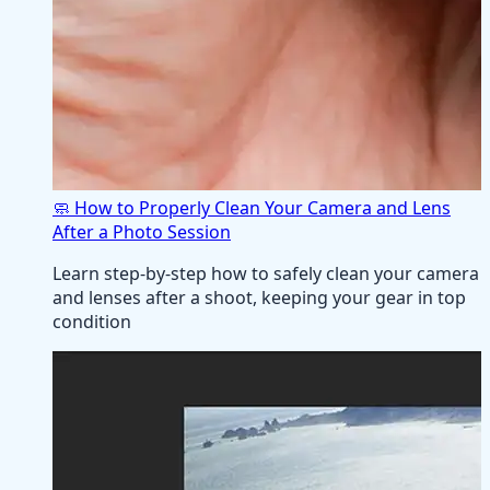
🧼 How to Properly Clean Your Camera and Lens
After a Photo Session
Learn step-by-step how to safely clean your camera
and lenses after a shoot, keeping your gear in top
condition