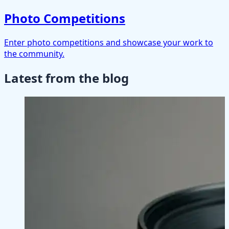
Photo Competitions
Enter photo competitions and showcase your work to
the community.
Latest from the blog