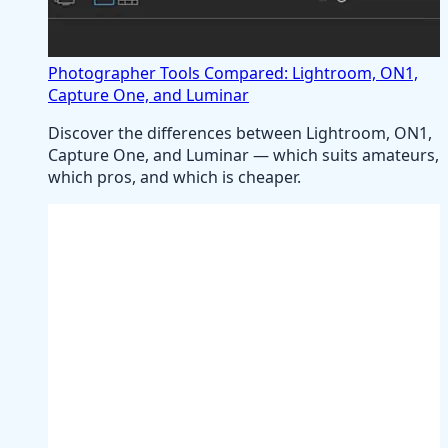
Photographer Tools Compared: Lightroom, ON1,
Capture One, and Luminar
Discover the differences between Lightroom, ON1,
Capture One, and Luminar — which suits amateurs,
which pros, and which is cheaper.