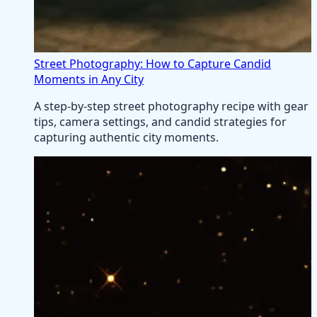
Street Photography: How to Capture Candid
Moments in Any City
A step-by-step street photography recipe with gear
tips, camera settings, and candid strategies for
capturing authentic city moments.