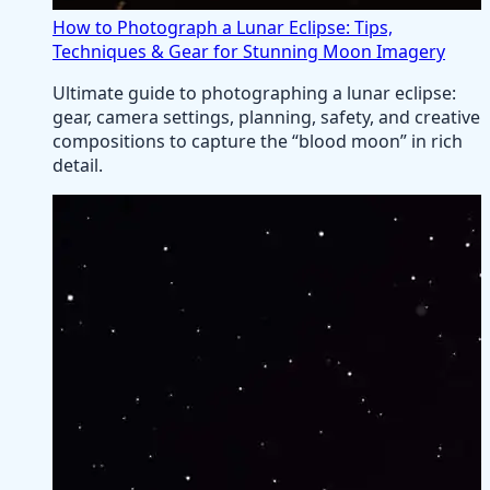
How to Photograph a Lunar Eclipse: Tips,
Techniques & Gear for Stunning Moon Imagery
Ultimate guide to photographing a lunar eclipse:
gear, camera settings, planning, safety, and creative
compositions to capture the “blood moon” in rich
detail.