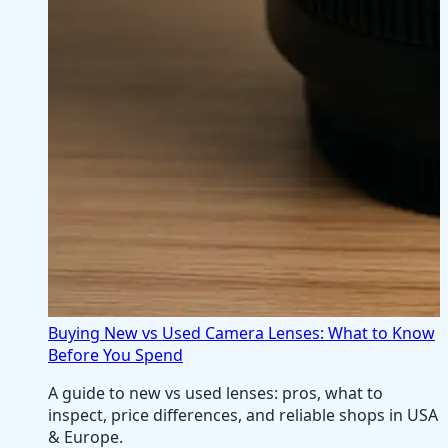
Buying New vs Used Camera Lenses: What to Know
Before You Spend
A guide to new vs used lenses: pros, what to
inspect, price differences, and reliable shops in USA
& Europe.