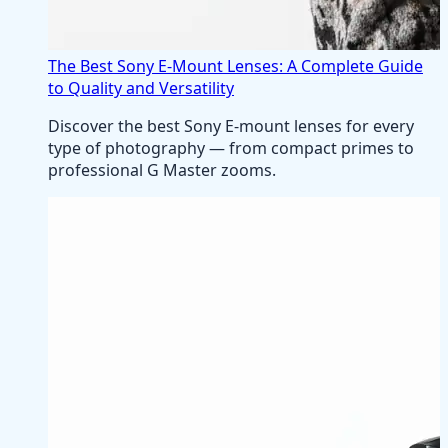
The Best Sony E-Mount Lenses: A Complete Guide
to Quality and Versatility
Discover the best Sony E-mount lenses for every
type of photography — from compact primes to
professional G Master zooms.