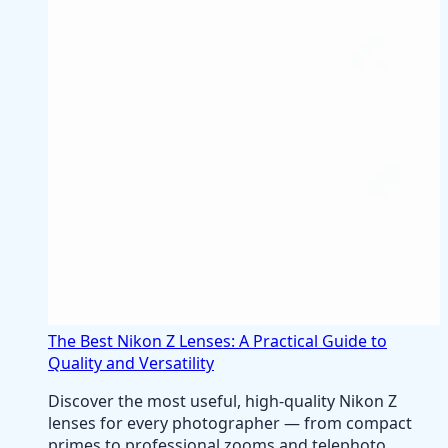
The Best Nikon Z Lenses: A Practical Guide to
Quality and Versatility
Discover the most useful, high-quality Nikon Z
lenses for every photographer — from compact
primes to professional zooms and telephoto