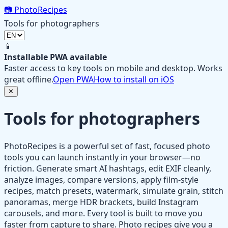
📷
PhotoRecipes
Tools for photographers
📱
Installable PWA available
Faster access to key tools on mobile and desktop. Works
great offline.
Open PWA
How to install on iOS
✕
Tools for photographers
PhotoRecipes is a powerful set of fast, focused photo
tools you can launch instantly in your browser—no
friction. Generate smart AI hashtags, edit EXIF cleanly,
analyze images, compare versions, apply film‑style
recipes, match presets, watermark, simulate grain, stitch
panoramas, merge HDR brackets, build Instagram
carousels, and more. Every tool is built to move you
faster from capture to share. Photo recipes give you a