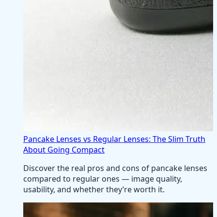
Pancake Lenses vs Regular Lenses: The Slim Truth
About Going Compact
Discover the real pros and cons of pancake lenses
compared to regular ones — image quality,
usability, and whether they’re worth it.