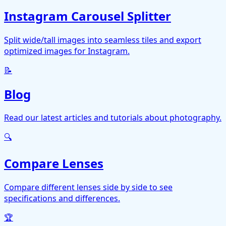
Instagram Carousel Splitter
Split wide/tall images into seamless tiles and export
optimized images for Instagram.
📝
Blog
Read our latest articles and tutorials about photography.
🔍
Compare Lenses
Compare different lenses side by side to see
specifications and differences.
🏆