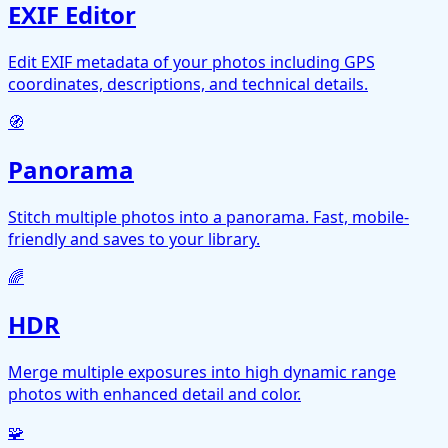
EXIF Editor
Edit EXIF metadata of your photos including GPS
coordinates, descriptions, and technical details.
🧭
Panorama
Stitch multiple photos into a panorama. Fast, mobile-
friendly and saves to your library.
🌈
HDR
Merge multiple exposures into high dynamic range
photos with enhanced detail and color.
🧩