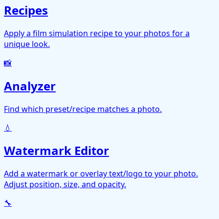
Recipes
Apply a film simulation recipe to your photos for a
unique look.
📸
Analyzer
Find which preset/recipe matches a photo.
💧
Watermark Editor
Add a watermark or overlay text/logo to your photo.
Adjust position, size, and opacity.
🔧